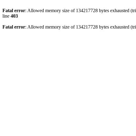
Fatal error
: Allowed memory size of 134217728 bytes exhausted (tri
line
403
Fatal error
: Allowed memory size of 134217728 bytes exhausted (tri