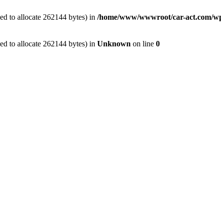
ed to allocate 262144 bytes) in
/home/www/wwwroot/car-act.com/wp-c
ed to allocate 262144 bytes) in
Unknown
on line
0