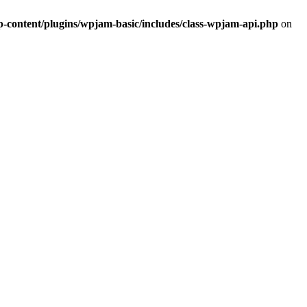
ontent/plugins/wpjam-basic/includes/class-wpjam-api.php
on