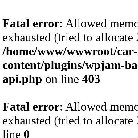
Fatal error
: Allowed memo
exhausted (tried to allocate
/home/www/wwwroot/car-
content/plugins/wpjam-bas
api.php
on line
403
Fatal error
: Allowed memo
exhausted (tried to allocat
line
0