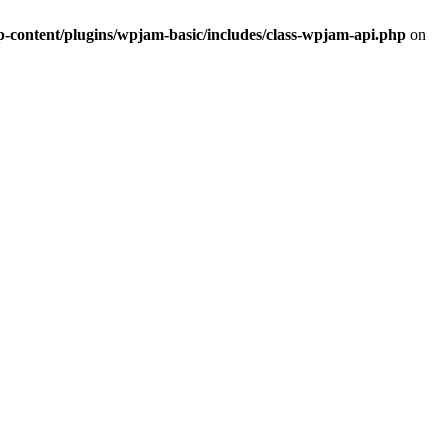
ontent/plugins/wpjam-basic/includes/class-wpjam-api.php
on