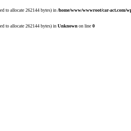
ed to allocate 262144 bytes) in
/home/www/wwwroot/car-act.com/wp-c
ed to allocate 262144 bytes) in
Unknown
on line
0