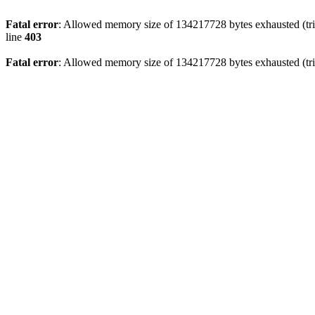
Fatal error
: Allowed memory size of 134217728 bytes exhausted (tri
line
403
Fatal error
: Allowed memory size of 134217728 bytes exhausted (tri