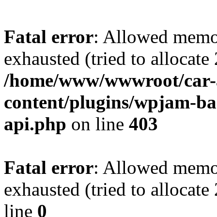
Fatal error
: Allowed memo
exhausted (tried to allocate
/home/www/wwwroot/car-
content/plugins/wpjam-bas
api.php
on line
403
Fatal error
: Allowed memo
exhausted (tried to allocat
line
0