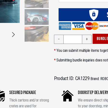
2006–
BUNDLE
−
+
2012
Porsche
*
You can submit multiple items togeth
Cayman
987.1
*
Submitting bundle inquiries does not
987.2
Wide
Body
Product ID:
CA1229
Brand:
ROB
Kit
GT
SECURED PACKAGE
DOORSTEP DELIVER
Race
Style
Thick cartons and/or strong
We ensure direct sh
Carbon
crates are used for
to your doorstep, mi