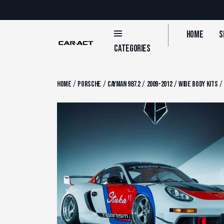
Skip
to
content
Home
S
Categories
/
/
/
/
Home
Porsche
Cayman 987.2
2009-2012
Wide Body Kits