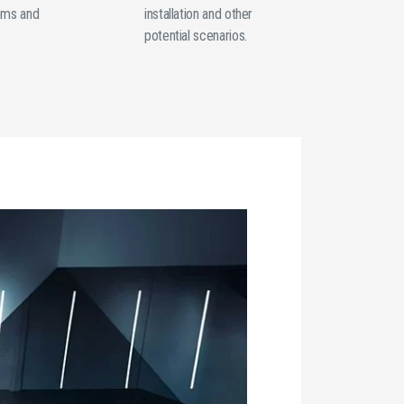
oms and
installation and other
potential scenarios.