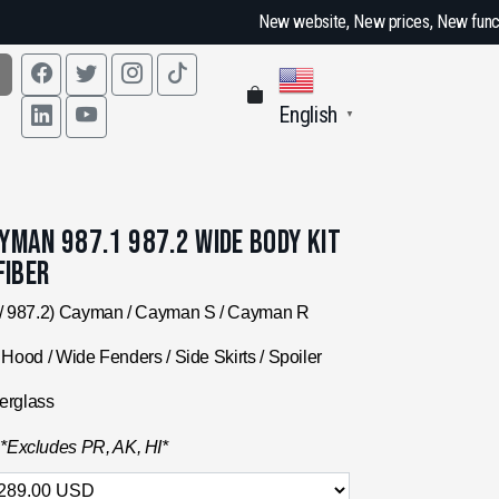
New website, New prices, New functions, every effor
English
▼
man 987.1 987.2 Wide Body Kit
Fiber
/ 987.2) Cayman / Cayman S / Cayman R
Hood / Wide Fenders / Side Skirts / Spoiler
erglass
.
*Excludes PR, AK, HI*