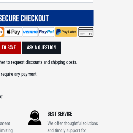
 TO SAVE
ASK A QUESTION
er to request discounts and shipping costs.
 require any payment.
OT
Y
BEST SERVICE
ipment
We offer thoughtful solutions
nimizing
and timely support for