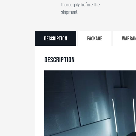
thoroughly before the
shipment.
Description
PACKAGE
WARRA
DESCRIPTION