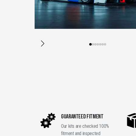
GUARANTEED FITMENT
Our kits are checked 100%
fitment and inspected