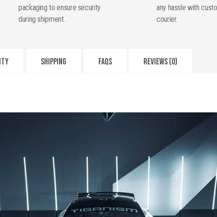
Fiber
packaging to ensure security
any hassle with cust
quantity
during shipment.
courier.
NTY
SHIPPING
FAQS
Reviews (0)