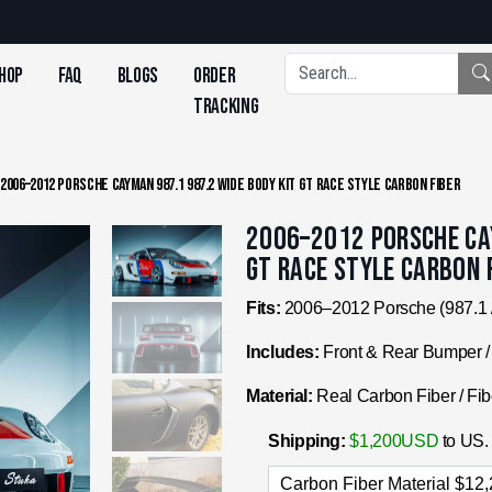
hop
FAQ
Blogs
Order
Tracking
/
2006–2012 Porsche Cayman 987.1 987.2 Wide Body Kit GT Race Style Carbon Fiber
2006–2012 Porsche Cay
GT Race Style Carbon 
Fits:
2006–2012 Porsche (987.1 
Includes:
Front & Rear Bumper / 
Material:
Real Carbon Fiber / Fib
Shipping:
$1,200USD
to US