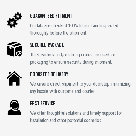
Style
Bumper
GUARANTEED FITMENT
quantity
Our kits are checked 100% fitment and inspected
thoroughly before the shipment.
SECURED PACKAGE
Thick cartons and/or strong crates are used for
packaging to ensure security during shipment.
DOORSTEP DELIVERY
We ensure direct shipment to your doorstep, minimizing
any hassle with customs and courier.
BEST SERVICE
We offer thoughtful solutions and timely support for
installation and other potential scenarios.