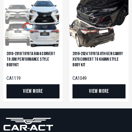
2016-2018 Toyota RAV4 Convert
2018-2024 Toyota 8th Gen Camry
to JDM Performance Style
XV70 Convert to KHANN Style
Bodykit
Body Kit
CA1119
CA1049
View More
View More