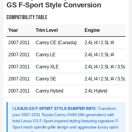
GS F-Sport Style Conversion
COMPATIBILITY TABLE
Year
Trim Level
Engine
2007-2011
Camry CE (Canada)
2.4L I4 / 2.5L I4
2007-2011
Camry LE
2.4L I4 / 2.5L I4
2007-2011
Camry XLE
2.4L I4 / 2.5L I4 / 3.5L V
2007-2011
Camry SE
2.4L I4 / 2.5L I4 / 3.5L V
2007-2011
Camry Hybrid
2.4L Hybrid
ℹ️ LEXUS GS F-SPORT STYLE BUMPER INFO:
Transform
your 2007-2011 Toyota Camry XV40 (6th generation) with
bold Lexus GS F-Sport-inspired styling featuring signature F-
Sport mesh spindle grille design and aggressive luxury sport