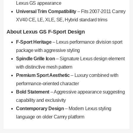
Lexus GS appearance
Universal Trim Compatibility
– Fits 2007-2011 Camry
XV40 CE, LE, XLE, SE, Hybrid standard trims
About Lexus GS F-Sport Design
F-Sport Heritage
– Lexus performance division sport
package with aggressive styling
Spindle Grille Icon
– Signature Lexus design element
with distinctive mesh pattern
Premium Sport Aesthetic
– Luxury combined with
performance-oriented character
Bold Statement
– Aggressive appearance suggesting
capability and exclusivity
Contemporary Design
– Modern Lexus styling
language on older Camry platform