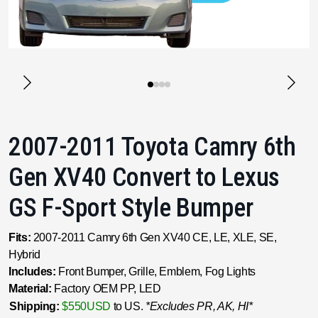
2007-2011 Toyota Camry 6th
Gen XV40 Convert to Lexus
GS F-Sport Style Bumper
Fits:
2007-2011 Camry 6th Gen XV40 CE, LE, XLE, SE,
Hybrid
Includes:
Front Bumper, Grille, Emblem, Fog Lights
Material:
Factory OEM PP, LED
Shipping:
$550USD
to US.
*Excludes PR, AK, HI*