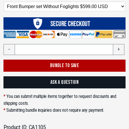
2007-
−
+
2011
Toyota
BUNDLE TO SAVE
Camry
6th
Gen
ASK A QUESTION
XV40
Convert
*
You can submit multiple items together to request discounts and
to
shipping costs.
Lexus
*
Submitting bundle inquiries does not require any payment.
GS
F-
Product ID:
CA1105
Sport