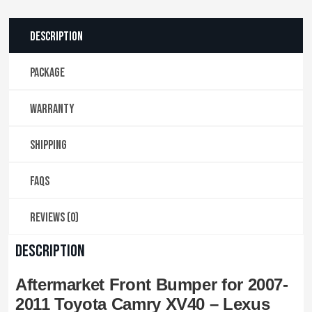
Description
PACKAGE
WARRANTY
SHIPPING
FAQS
Reviews (0)
DESCRIPTION
Aftermarket Front Bumper for 2007-
2011 Toyota Camry XV40 – Lexus