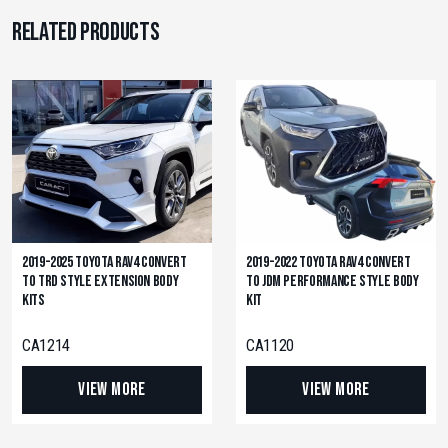
Related products
2019-2025 Toyota RAV4 Convert
2019-2022 Toyota RAV4 Convert
to TRD Style Extension Body
to JDM Performance Style Body
Kits
Kit
CA1214
CA1120
View More
View More