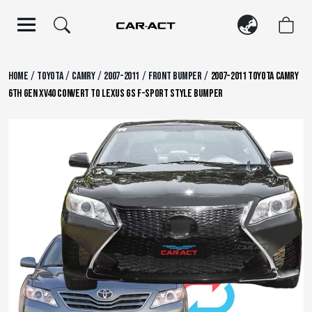
Skip
to
content
/
/
/
/
/
Home
Toyota
Camry
2007-2011
Front Bumper
2007-2011 Toyota Camry
6th Gen XV40 Convert to Lexus GS F-Sport Style Bumper