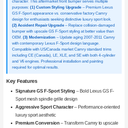
character. This aftermarket front bumper serves multiple
purposes:
(1) Custom Styling Upgrade
– Premium Lexus
GS F-Sport appearance vs. conservative factory Camry
design for enthusiasts seeking distinctive luxury sport look.
(2) Accident Repair Upgrade
– Replace collision-damaged
bumper with upscale GS F-Sport styling at better value than
OEM.
(3) Modernization
– Update aging 2007-2011 Camry
with contemporary Lexus F-Sport design language.
Compatible with US/Canada market Camry standard trims
including CE (Canada), LE, XLE, and SE with both 4-cylinder
and V6 engines. Professional installation and painting
required for optimal results.
Key Features
Signature GS F-Sport Styling
– Bold Lexus GS F-
Sport mesh spindle grille design
Aggressive Sport Character
– Performance-oriented
luxury sport aesthetic
Premium Conversion
– Transform Camry to upscale