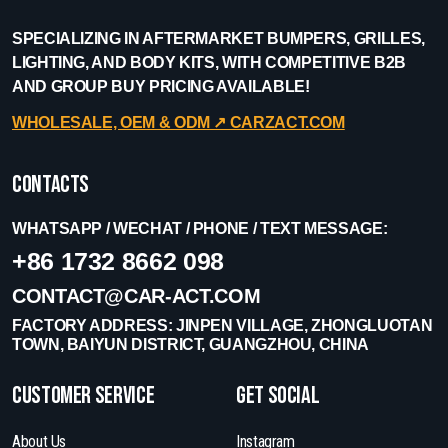
SPECIALIZING IN AFTERMARKET BUMPERS, GRILLES,
LIGHTING, AND BODY KITS, WITH COMPETITIVE B2B
AND GROUP BUY PRICING AVAILABLE!
WHOLESALE, OEM & ODM ↗︎ CARZACT.COM
Contacts
WHATSAPP / WECHAT / PHONE / TEXT MESSAGE:
+86 1732 8662 098
CONTACT@CAR-ACT.COM
FACTORY ADDRESS: JINPEN VILLAGE, ZHONGLUOTAN
TOWN, BAIYUN DISTRICT, GUANGZHOU, CHINA
Customer Service
get social
About Us
Instagram