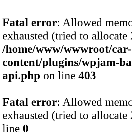
Fatal error
: Allowed memo
exhausted (tried to allocate
/home/www/wwwroot/car-
content/plugins/wpjam-bas
api.php
on line
403
Fatal error
: Allowed memo
exhausted (tried to allocat
line
0