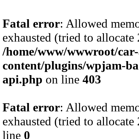
Fatal error
: Allowed memo
exhausted (tried to allocate
/home/www/wwwroot/car-
content/plugins/wpjam-bas
api.php
on line
403
Fatal error
: Allowed memo
exhausted (tried to allocat
line
0