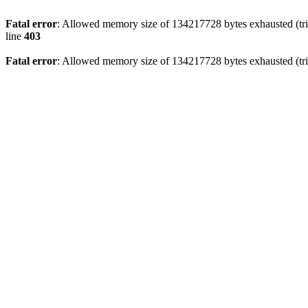
Fatal error
: Allowed memory size of 134217728 bytes exhausted (tri
line
403
Fatal error
: Allowed memory size of 134217728 bytes exhausted (tri