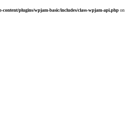
ontent/plugins/wpjam-basic/includes/class-wpjam-api.php
on