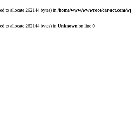
ed to allocate 262144 bytes) in
/home/www/wwwroot/car-act.com/wp-c
ed to allocate 262144 bytes) in
Unknown
on line
0