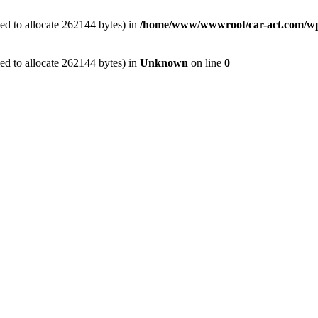
ed to allocate 262144 bytes) in
/home/www/wwwroot/car-act.com/wp-c
ed to allocate 262144 bytes) in
Unknown
on line
0