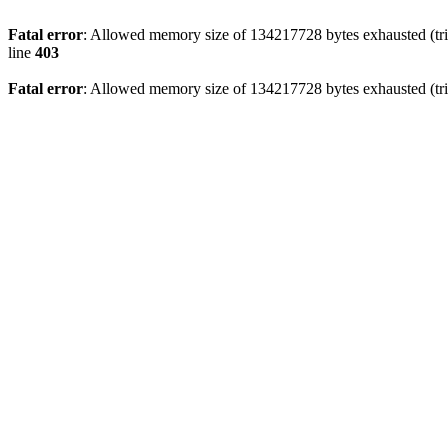
Fatal error
: Allowed memory size of 134217728 bytes exhausted (tri
line
403
Fatal error
: Allowed memory size of 134217728 bytes exhausted (tri