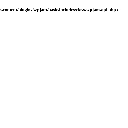
ontent/plugins/wpjam-basic/includes/class-wpjam-api.php
on