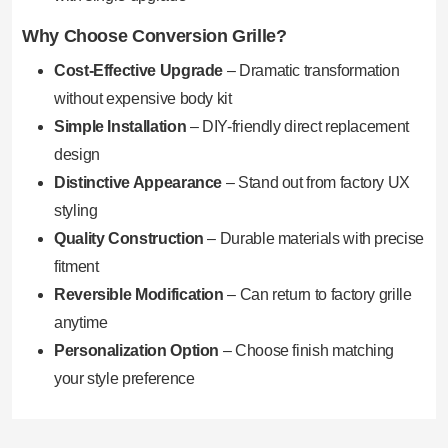
Why Choose Conversion Grille?
Cost-Effective Upgrade
– Dramatic transformation
without expensive body kit
Simple Installation
– DIY-friendly direct replacement
design
Distinctive Appearance
– Stand out from factory UX
styling
Quality Construction
– Durable materials with precise
fitment
Reversible Modification
– Can return to factory grille
anytime
Personalization Option
– Choose finish matching
your style preference