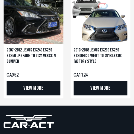
2007-2012 Lexus ES240 ES250
2013-2018 Lexus ES200 ES250
ES350 Upgrade to 2021 Version
ES300H Convert to 2018 Lexus
Bumper
Factory Style
CA952
CA1124
View More
View More