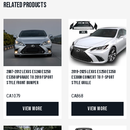
Related products
2007-2012 Lexus ES240 ES250
2019-2025 Lexus ES250 ES350
ES350 Upgrade to 2019 Fsport
ES300h Convert to F-Sport
Style Front Bumper
Style Grille
CA1079
CA868
View More
View More