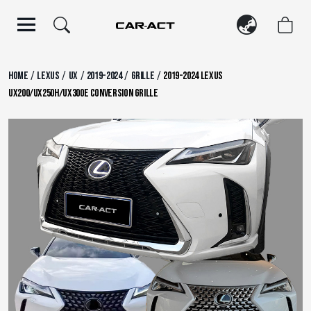
Skip
to
content
/
/
/
/
/
Home
Lexus
UX
2019-2024
Grille
2019-2024 Lexus
UX200/UX250h/UX300e Conversion Grille