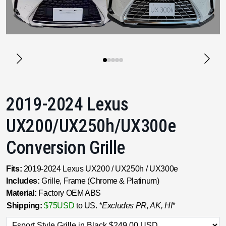
2019-2024 Lexus
UX200/UX250h/UX300e
Conversion Grille
Fits:
2019-2024 Lexus UX200 / UX250h / UX300e
Includes:
Grille, Frame (Chrome & Platinum)
Material:
Factory OEM ABS
Shipping:
$75USD
to US.
*Excludes PR, AK, HI*