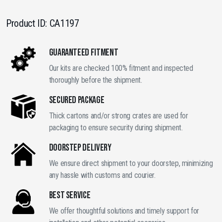
Product ID:
CA1197
GUARANTEED FITMENT
Our kits are checked 100% fitment and inspected
thoroughly before the shipment.
SECURED PACKAGE
Thick cartons and/or strong crates are used for
packaging to ensure security during shipment.
DOORSTEP DELIVERY
We ensure direct shipment to your doorstep, minimizing
any hassle with customs and courier.
BEST SERVICE
We offer thoughtful solutions and timely support for