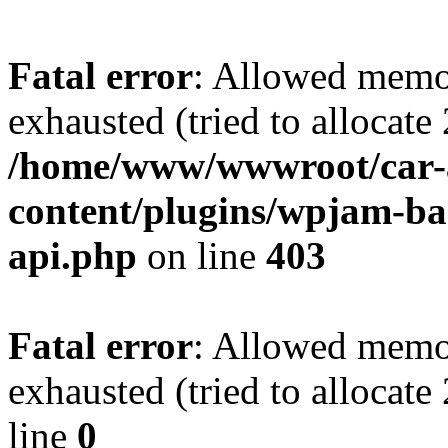
Fatal error
: Allowed memo
exhausted (tried to allocate
/home/www/wwwroot/car-
content/plugins/wpjam-bas
api.php
on line
403
Fatal error
: Allowed memo
exhausted (tried to allocat
line
0