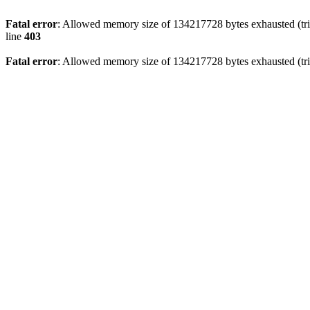
Fatal error
: Allowed memory size of 134217728 bytes exhausted (tri
line
403
Fatal error
: Allowed memory size of 134217728 bytes exhausted (tri