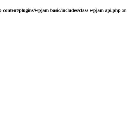
ontent/plugins/wpjam-basic/includes/class-wpjam-api.php
on