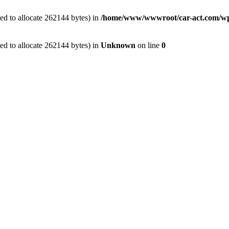
ed to allocate 262144 bytes) in
/home/www/wwwroot/car-act.com/wp-c
ed to allocate 262144 bytes) in
Unknown
on line
0